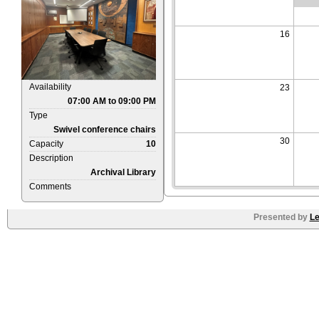
16
Availability
23
07:00 AM to 09:00 PM
Type
Swivel conference chairs
30
Capacity
10
Description
Archival Library
Comments
Presented by
Le