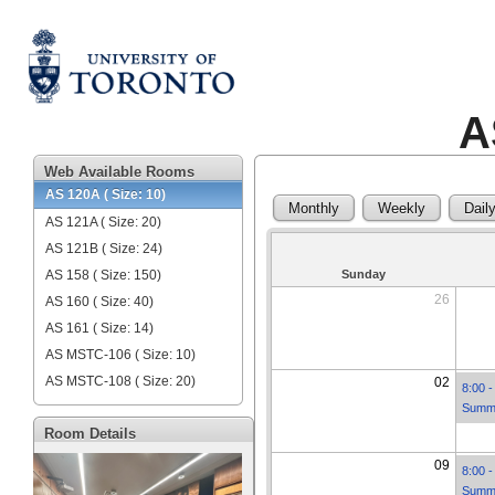
A
Web Available Rooms
AS 120A ( Size: 10)
Monthly
Weekly
Dail
AS 121A ( Size: 20)
AS 121B ( Size: 24)
AS 158 ( Size: 150)
Sunday
26
AS 160 ( Size: 40)
AS 161 ( Size: 14)
AS MSTC-106 ( Size: 10)
AS MSTC-108 ( Size: 20)
02
8:00 -
Summe
Room Details
09
8:00 -
Summe