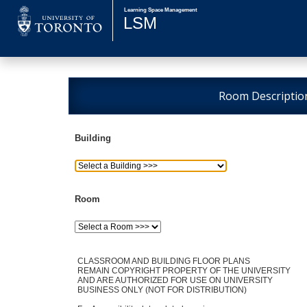
Room Descriptio
Building
Room
CLASSROOM AND BUILDING FLOOR PLANS
REMAIN COPYRIGHT PROPERTY OF THE UNIVERSITY
AND ARE AUTHORIZED FOR USE ON UNIVERSITY
BUSINESS ONLY (NOT FOR DISTRIBUTION)