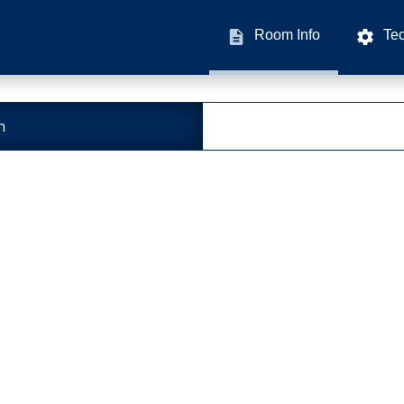
Room Info
Te
n