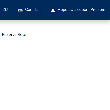
ch2U
Con Hall
Report Classroom Problem
Reserve Room