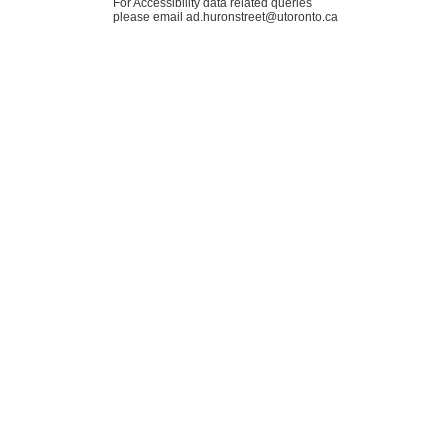
For Accessibility data related queries
please email ad.huronstreet@utoronto.ca