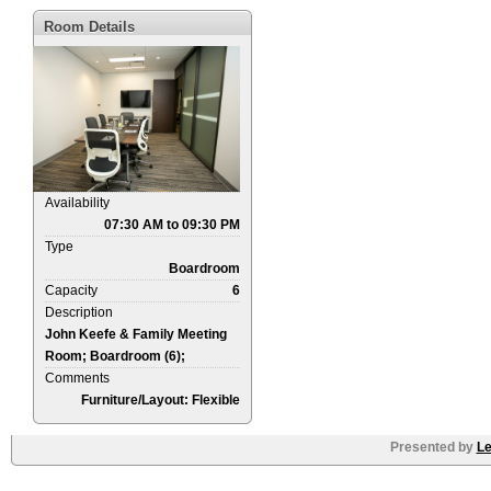
Room Details
Availability
07:30 AM to 09:30 PM
Type
Boardroom
Capacity
6
Description
John Keefe & Family Meeting
Room; Boardroom (6);
Comments
Furniture/Layout: Flexible
Presented by
Le