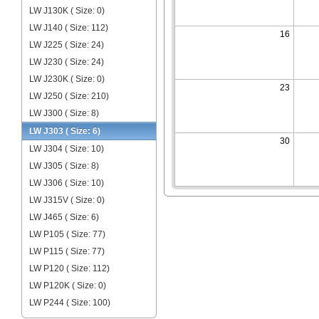
LW J130K ( Size: 0)
LW J140 ( Size: 112)
16
LW J225 ( Size: 24)
LW J230 ( Size: 24)
LW J230K ( Size: 0)
23
LW J250 ( Size: 210)
LW J300 ( Size: 8)
LW J303 ( Size: 6)
30
LW J304 ( Size: 10)
LW J305 ( Size: 8)
LW J306 ( Size: 10)
LW J315V ( Size: 0)
LW J465 ( Size: 6)
LW P105 ( Size: 77)
LW P115 ( Size: 77)
LW P120 ( Size: 112)
LW P120K ( Size: 0)
LW P244 ( Size: 100)