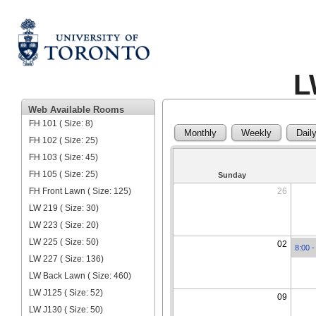
L
Web Available Rooms
FH 101 ( Size: 8)
Monthly
Weekly
Dail
FH 102 ( Size: 25)
FH 103 ( Size: 45)
FH 105 ( Size: 25)
Sunday
FH Front Lawn ( Size: 125)
26
LW 219 ( Size: 30)
LW 223 ( Size: 20)
LW 225 ( Size: 50)
02
8:00 -
LW 227 ( Size: 136)
LW Back Lawn ( Size: 460)
LW J125 ( Size: 52)
09
LW J130 ( Size: 50)