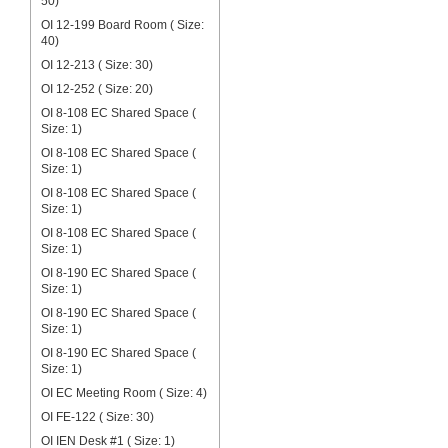
50)
OI 12-199 Board Room ( Size:
40)
OI 12-213 ( Size: 30)
OI 12-252 ( Size: 20)
OI 8-108 EC Shared Space (
Size: 1)
OI 8-108 EC Shared Space (
Size: 1)
OI 8-108 EC Shared Space (
Size: 1)
OI 8-108 EC Shared Space (
Size: 1)
OI 8-190 EC Shared Space (
Size: 1)
OI 8-190 EC Shared Space (
Size: 1)
OI 8-190 EC Shared Space (
Size: 1)
OI EC Meeting Room ( Size: 4)
OI FE-122 ( Size: 30)
OI IEN Desk #1 ( Size: 1)