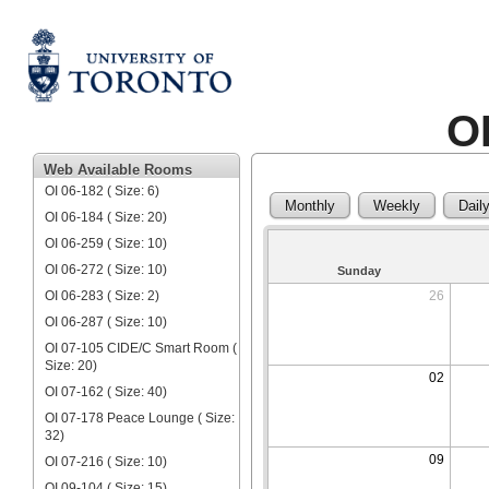
O
Web Available Rooms
OI 06-182 ( Size: 6)
Monthly
Weekly
Dail
OI 06-184 ( Size: 20)
OI 06-259 ( Size: 10)
OI 06-272 ( Size: 10)
Sunday
OI 06-283 ( Size: 2)
26
OI 06-287 ( Size: 10)
OI 07-105 CIDE/C Smart Room (
Size: 20)
02
OI 07-162 ( Size: 40)
OI 07-178 Peace Lounge ( Size:
32)
09
OI 07-216 ( Size: 10)
OI 09-104 ( Size: 15)