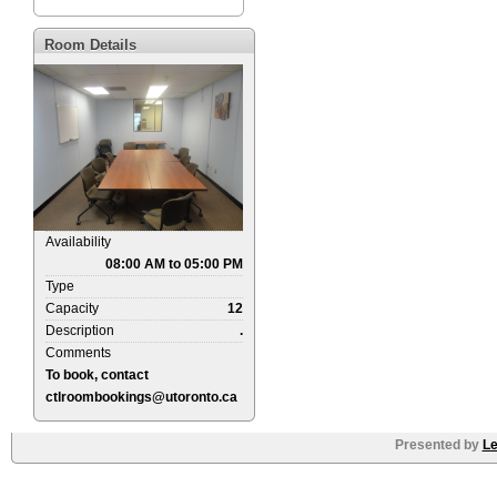
Room Details
Availability
08:00 AM to 05:00 PM
Type
Capacity
12
Description
.
Comments
To book, contact
ctlroombookings@utoronto.ca
Presented by
Le