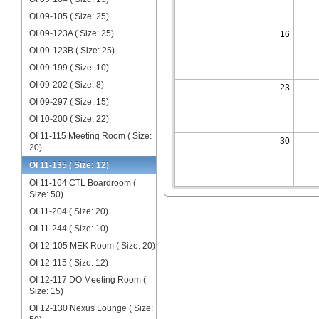
OI 09-105 ( Size: 25)
OI 09-123A ( Size: 25)
16
OI 09-123B ( Size: 25)
OI 09-199 ( Size: 10)
OI 09-202 ( Size: 8)
23
OI 09-297 ( Size: 15)
OI 10-200 ( Size: 22)
OI 11-115 Meeting Room ( Size:
30
20)
OI 11-135 ( Size: 12)
OI 11-164 CTL Boardroom (
Size: 50)
OI 11-204 ( Size: 20)
OI 11-244 ( Size: 10)
OI 12-105 MEK Room ( Size: 20)
OI 12-115 ( Size: 12)
OI 12-117 DO Meeting Room (
Size: 15)
OI 12-130 Nexus Lounge ( Size: