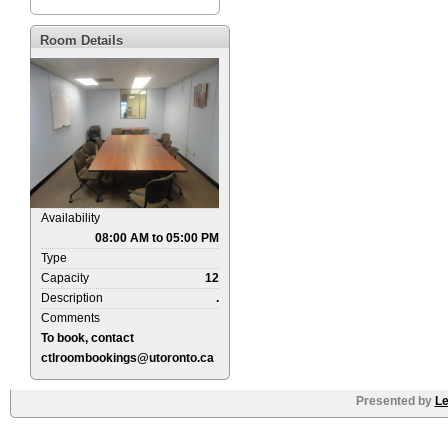
Room Details
Availability
08:00 AM to 05:00 PM
Type
Capacity
12
Description
.
Comments
To book, contact
ctlroombookings@utoronto.ca
Presented by
Le