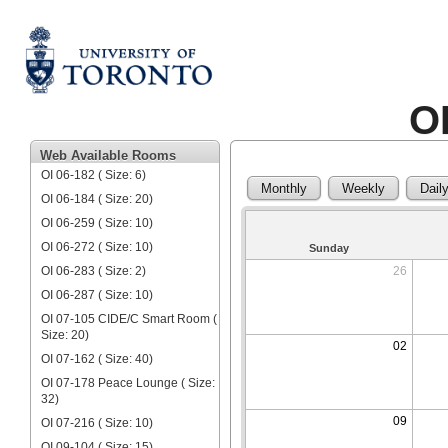
O
Web Available Rooms
OI 06-182 ( Size: 6)
Monthly
Weekly
Dail
OI 06-184 ( Size: 20)
OI 06-259 ( Size: 10)
OI 06-272 ( Size: 10)
Sunday
OI 06-283 ( Size: 2)
26
OI 06-287 ( Size: 10)
OI 07-105 CIDE/C Smart Room (
Size: 20)
02
OI 07-162 ( Size: 40)
OI 07-178 Peace Lounge ( Size:
32)
09
OI 07-216 ( Size: 10)
OI 09-104 ( Size: 15)