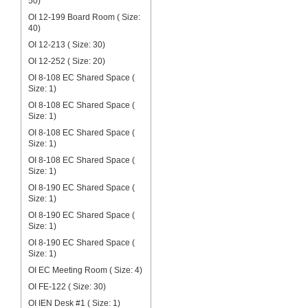
50)
OI 12-199 Board Room ( Size:
40)
OI 12-213 ( Size: 30)
OI 12-252 ( Size: 20)
OI 8-108 EC Shared Space (
Size: 1)
OI 8-108 EC Shared Space (
Size: 1)
OI 8-108 EC Shared Space (
Size: 1)
OI 8-108 EC Shared Space (
Size: 1)
OI 8-190 EC Shared Space (
Size: 1)
OI 8-190 EC Shared Space (
Size: 1)
OI 8-190 EC Shared Space (
Size: 1)
OI EC Meeting Room ( Size: 4)
OI FE-122 ( Size: 30)
OI IEN Desk #1 ( Size: 1)