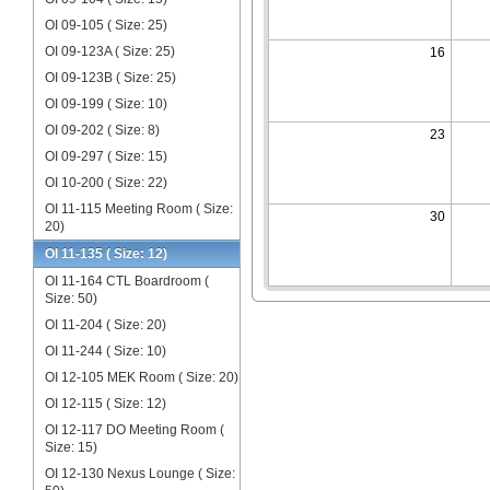
OI 09-105 ( Size: 25)
OI 09-123A ( Size: 25)
16
OI 09-123B ( Size: 25)
OI 09-199 ( Size: 10)
OI 09-202 ( Size: 8)
23
OI 09-297 ( Size: 15)
OI 10-200 ( Size: 22)
OI 11-115 Meeting Room ( Size:
30
20)
OI 11-135 ( Size: 12)
OI 11-164 CTL Boardroom (
Size: 50)
OI 11-204 ( Size: 20)
OI 11-244 ( Size: 10)
OI 12-105 MEK Room ( Size: 20)
OI 12-115 ( Size: 12)
OI 12-117 DO Meeting Room (
Size: 15)
OI 12-130 Nexus Lounge ( Size: